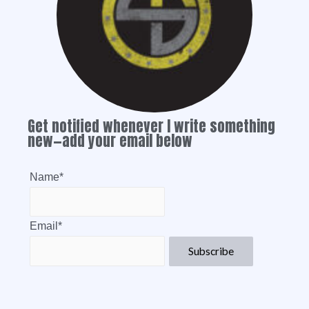
Get notified whenever I write something
new—add your email below
Name*
Email*