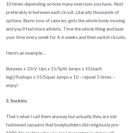
10 times depending on how many exercises you have. Rest
preferably in between each circuit. Literally thousands of
options. Burns tons of calories, gets the whole body moving
and you’ll feel more athletic. Time the whole thing and beat
your time every week for 4-6 weeks and then switch circuits.
Here’s an example…
Burpees x 10/V-Ups x 15/Split Jumps x 10 (each
leg)/Pushups x 15/Squat Jumps x 10 – repeat 5 times –
enjoy!
3. Suckins.
That’s what I call them anyway but actually they are old
fashioned vacuums that bodybuilders did religiously pre-