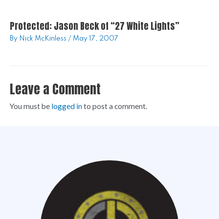
Protected: Jason Beck of “27 White Lights”
By
Nick McKinless
/
May 17, 2007
Leave a Comment
You must be
logged in
to post a comment.