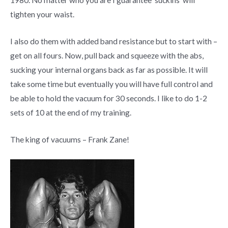
1980. No matter who you are I guarantee ‘suckins’ will
tighten your waist.
I also do them with added band resistance but to start with –
get on all fours. Now, pull back and squeeze with the abs,
sucking your internal organs back as far as possible. It will
take some time but eventually you will have full control and
be able to hold the vacuum for 30 seconds. I like to do 1-2
sets of 10 at the end of my training.
The king of vacuums – Frank Zane!