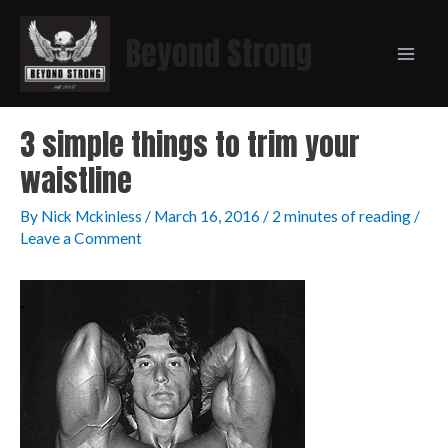
Beyond Strong
3 simple things to trim your
waistline
By
Nick Mckinless
/
March 16, 2016
/
2 minutes of reading
/
Leave a Comment