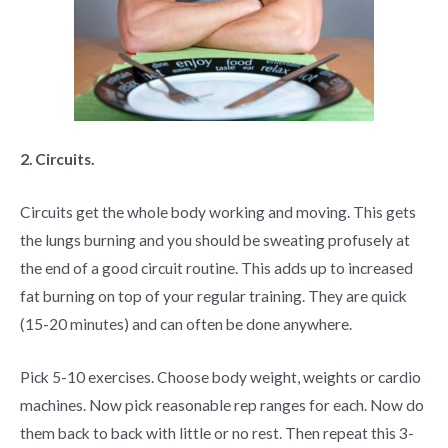
2. Circuits.
Circuits get the whole body working and moving. This gets
the lungs burning and you should be sweating profusely at
the end of a good circuit routine. This adds up to increased
fat burning on top of your regular training. They are quick
(15-20 minutes) and can often be done anywhere.
Pick 5-10 exercises. Choose body weight, weights or cardio
machines. Now pick reasonable rep ranges for each. Now do
them back to back with little or no rest. Then repeat this 3-