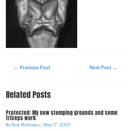
←
Previous Post
Next Post
→
Related Posts
Protected: My new stomping grounds and some
triceps work
By
Nick McKinless
/
May 17, 2007