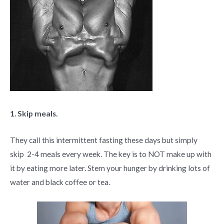
1. Skip meals.
They call this intermittent fasting these days but simply
skip 2-4 meals every week. The key is to NOT make up with
it by eating more later. Stem your hunger by drinking lots of
water and black coffee or tea.