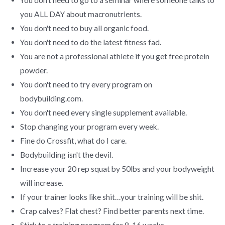
you ALL DAY about macronutrients.
You don't need to buy all organic food.
You don't need to do the latest fitness fad.
You are not a professional athlete if you get free protein
powder.
You don't need to try every program on
bodybuilding.com.
You don't need every single supplement available.
Stop changing your program every week.
Fine do Crossfit, what do I care.
Bodybuilding isn't the devil.
Increase your 20 rep squat by 50lbs and your bodyweight
will increase.
If your trainer looks like shit…your training will be shit.
Crap calves? Flat chest? Find better parents next time.
Stick to a training program for 8-16 weeks.