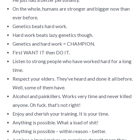
On the whole, humans are stronger and bigger now than
ever before.
Genetics beats hard work.
Hard work beats lazy genetics though.
Genetics and hard work = CHAMPION.
First WANT IT then DO IT.
Listen to strong people who have worked hard for a long
time.
Respect your elders. They've heard and done it all before.
Well, some of them have.
Alcohol and painkillers. Works very time and never killed
anyone. Oh fuck, that's not right!
Enjoy and cherish your training. It is your time.
Anything is possible. What a load of shit!
Anything is possible – within reason – better.
Just 'cos a 'guru' makes up exercises doesn't mean they