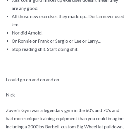
are any good.
All those new exercises they made up…Dorian never used
'em.
Nor did Arnold.
Or Ronnie or Frank or Sergio or Lee or Larry…
Stop reading shit. Start doing shit.
I could go on and on and on…
Nick
Zuver's Gym was a legendary gym in the 60's and 70's and
had more unique training equipment than you could imagine
including a 2000lbs Barbell, custom Big Wheel lat pulldown,