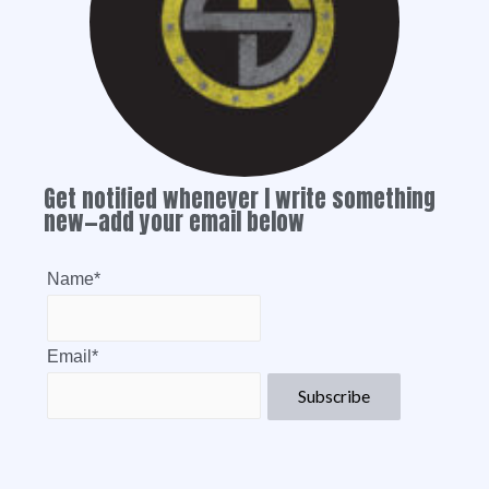
Get notified whenever I write something
new—add your email below
Name*
Email*