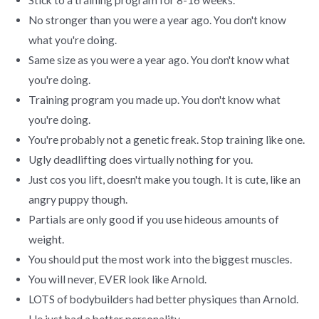
No stronger than you were a year ago. You don't know
what you're doing.
Same size as you were a year ago. You don't know what
you're doing.
Training program you made up. You don't know what
you're doing.
You're probably not a genetic freak. Stop training like one.
Ugly deadlifting does virtually nothing for you.
Just cos you lift, doesn't make you tough. It is cute, like an
angry puppy though.
Partials are only good if you use hideous amounts of
weight.
You should put the most work into the biggest muscles.
You will never, EVER look like Arnold.
LOTS of bodybuilders had better physiques than Arnold.
He just had a better personality.