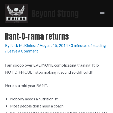
Beyond Strong
Rant-O-rama returns
By
Nick McKinless
/
August 15, 2014
/
3 minutes of reading
/
Leave a Comment
I am soooo over EVERYONE complicating training. It IS
NOT DIFFICULT stop making it sound so difficult!!!
Here is a mid year RANT.
Nobody needs a nutritionist.
Most people don't need a coach.
You don't need to go to a seminar where someone talks to