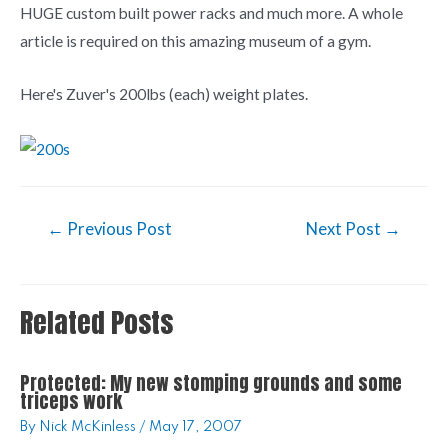
HUGE custom built power racks and much more. A whole
article is required on this amazing museum of a gym.
Here's Zuver's 200lbs (each) weight plates.
←
Previous Post
Next Post
→
Related Posts
Protected: My new stomping grounds and some
triceps work
By
Nick McKinless
/
May 17, 2007