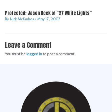
Protected: Jason Beck of “27 White Lights”
By
Nick McKinless
/
May 17, 2007
Leave a Comment
You must be
logged in
to post a comment.