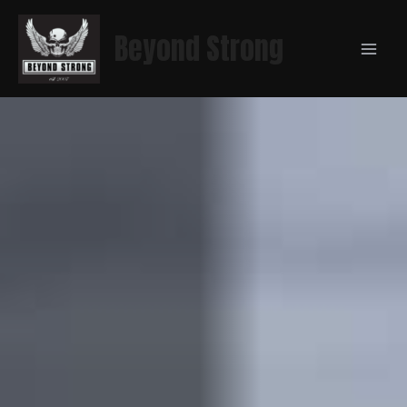
Beyond Strong