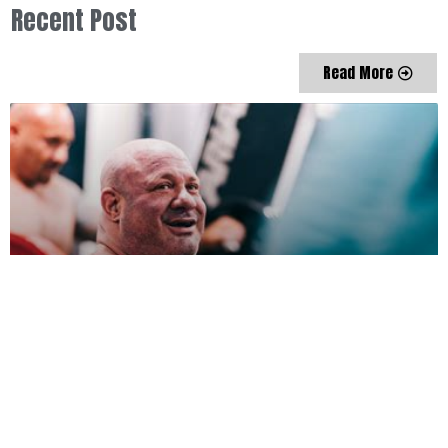
Recent Post
Read More
My Ever Changing Moods by Nick McKinless
Nick McKinless
January 26, 2022