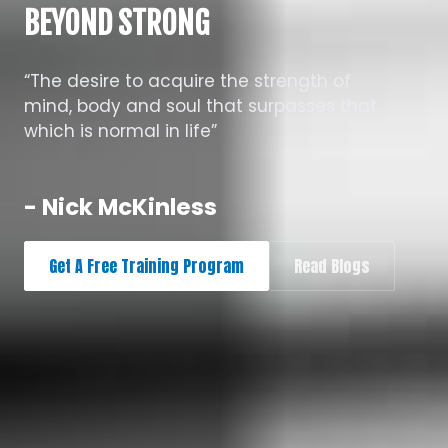
BEYOND STRONG
“The desire to acquire the strength of
mind, body and soul that surpasses that
which is normal in life”
- Nick McKinless
Get A Free Training Program
Read Blogs