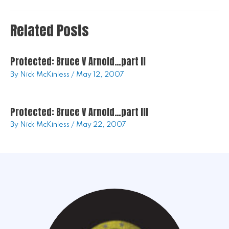
Related Posts
Protected: Bruce V Arnold…part II
By
Nick McKinless
/
May 12, 2007
Protected: Bruce V Arnold…part III
By
Nick McKinless
/
May 22, 2007