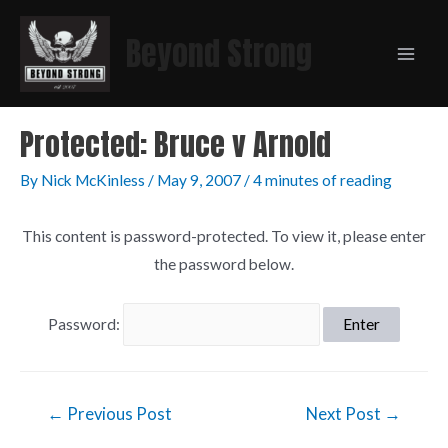
Beyond Strong
Protected: Bruce v Arnold
By
Nick McKinless
/
May 9, 2007
/
4 minutes of reading
This content is password-protected. To view it, please enter
the password below.
Password:
←
Previous Post
Next Post
→