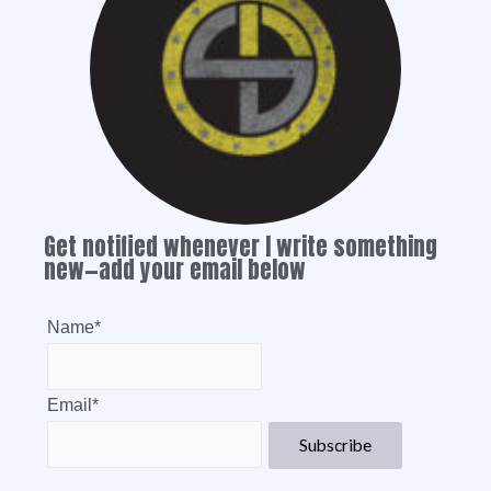
Get notified whenever I write something
new—add your email below
Name*
Email*