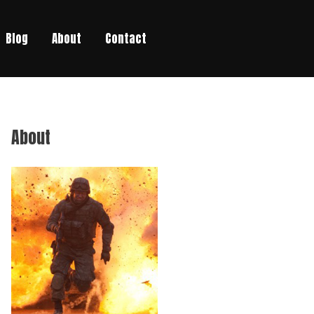
Blog
About
Contact
About