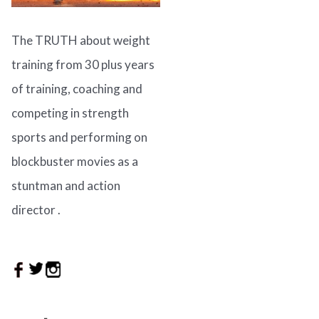
The TRUTH about weight
training from 30 plus years
of training, coaching and
competing in strength
sports and performing on
blockbuster movies as a
stuntman and action
director .