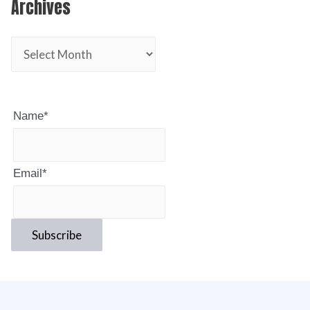
Archives
Name*
Email*