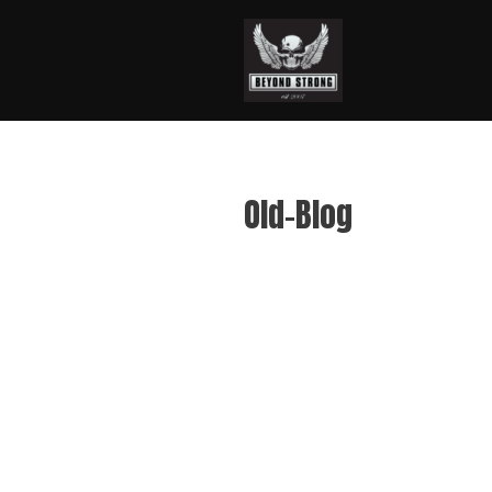
Old-Blog