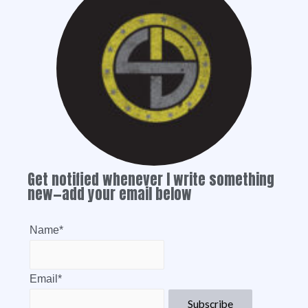
Get notified whenever I write something
new—add your email below
Name*
Email*