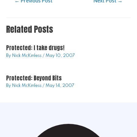
←
Previous Post
Next Post
→
Related Posts
Protected: I take drugs!
By
Nick McKinless
/
May 10, 2007
Protected: Beyond Bits
By
Nick McKinless
/
May 14, 2007