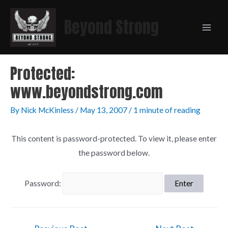
Beyond Strong
Protected:
www.beyondstrong.com
By
Nick McKinless
/
May 13, 2007
/
1 minute of reading
This content is password-protected. To view it, please enter
the password below.
Password: