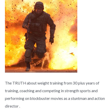
The TRUTH about weight training from 30 plus years of
training, coaching and competing in strength sports and
performing on blockbuster movies as a stuntman and action
director .