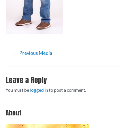
←
Previous Media
Leave a Reply
You must be
logged in
to post a comment.
About