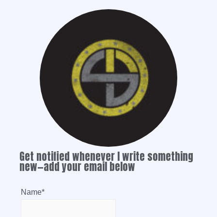
Get notified whenever I write something
new—add your email below
Name*