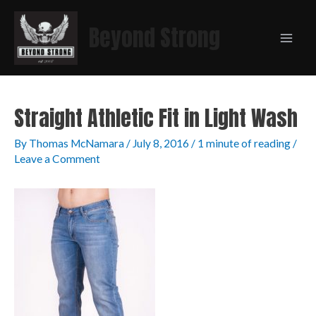
Beyond Strong
Straight Athletic Fit in Light Wash
By
Thomas McNamara
/
July 8, 2016
/
1 minute of reading
/
Leave a Comment