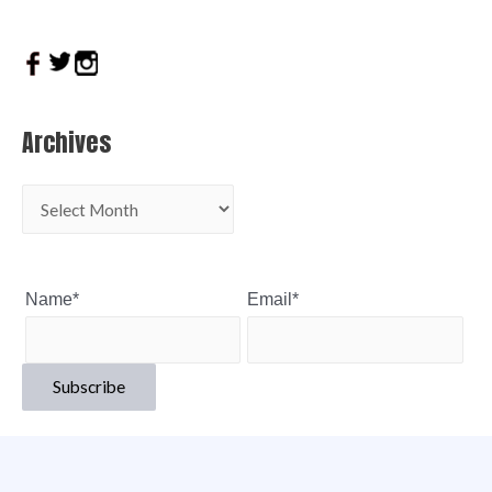
Archives
Name*
Email*