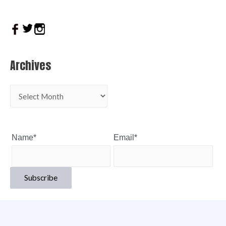
Archives
Name*
Email*