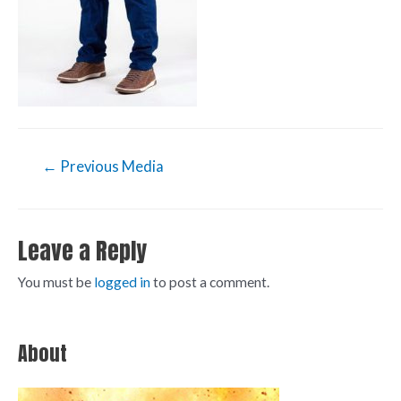
←
Previous Media
Leave a Reply
You must be
logged in
to post a comment.
About