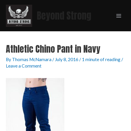
Beyond Strong
Athletic Chino Pant in Navy
By
Thomas McNamara
/
July 8, 2016
/
1 minute of reading
/
Leave a Comment