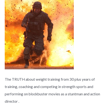
The TRUTH about weight training from 30 plus years of
training, coaching and competing in strength sports and
performing on blockbuster movies as a stuntman and action
director .