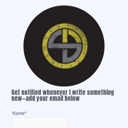
Get notified whenever I write something
new—add your email below
Name*