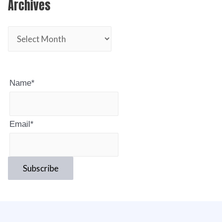
Archives
Name*
Email*