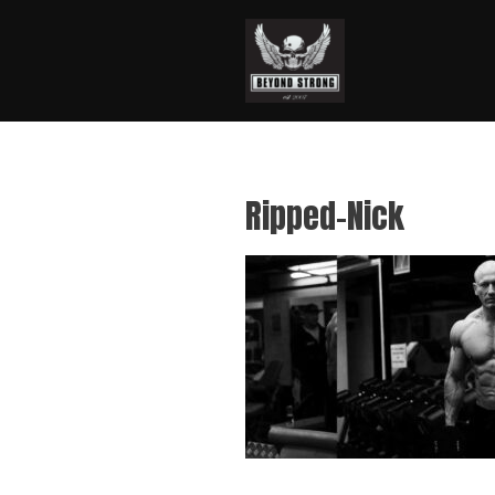
Ripped-Nick