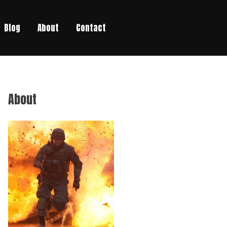
Blog
About
Contact
About