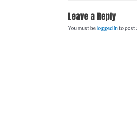
Leave a Reply
You must be
logged in
to post