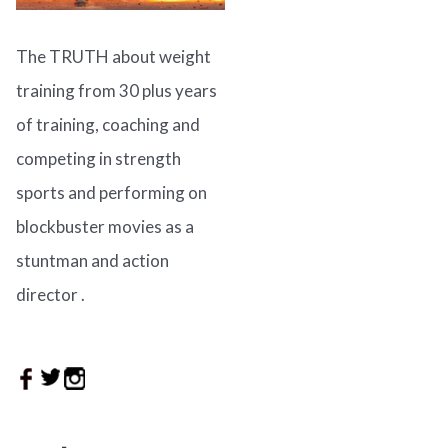
The TRUTH about weight
training from 30 plus years
of training, coaching and
competing in strength
sports and performing on
blockbuster movies as a
stuntman and action
director .