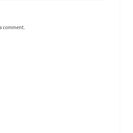
 a comment.