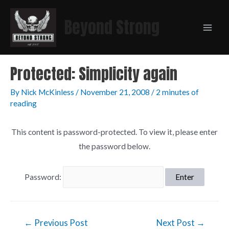
Beyond Strong
Protected: Simplicity again
By
Nick McKinless
/
November 21, 2008
/
2 minutes of
reading
This content is password-protected. To view it, please enter
the password below.
Password:
←
Previous Post
Next Post
→