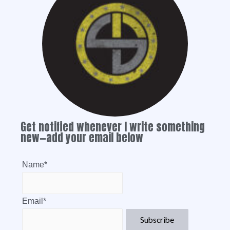
Get notified whenever I write something
new—add your email below
Name*
Email*