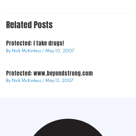
Related Posts
Protected: I take drugs!
By
Nick McKinless
/
May 10, 2007
Protected: www.beyondstrong.com
By
Nick McKinless
/
May 13, 2007