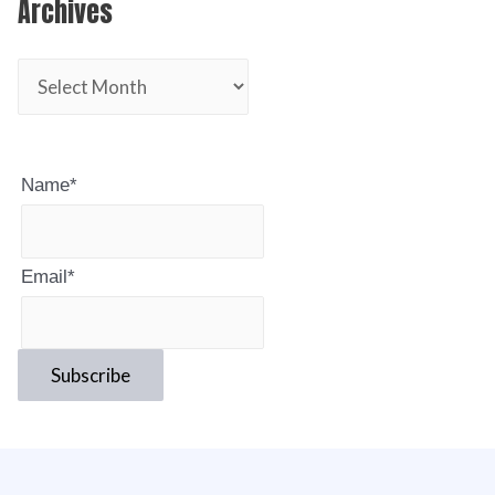
Archives
Name*
Email*