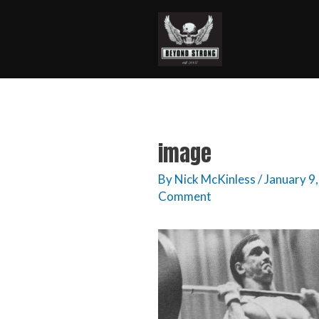
image
By
Nick McKinless
/
January 9
Comment