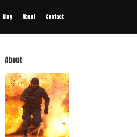
Blog
About
Contact
About