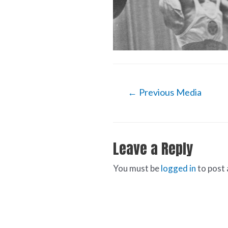
←
Previous Media
Leave a Reply
You must be
logged in
to post