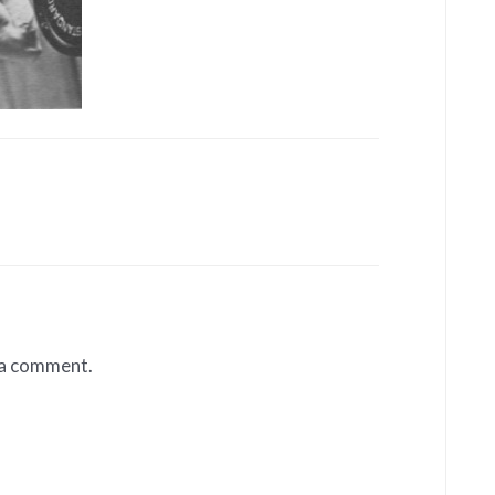
 a comment.