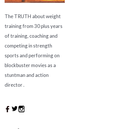
The TRUTH about weight
training from 30 plus years
of training, coaching and
competing in strength
sports and performing on
blockbuster movies as a
stuntman and action
director .