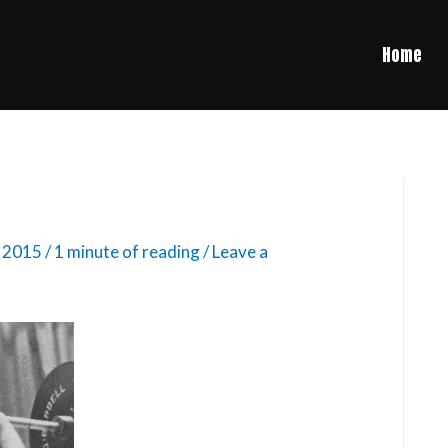
Home
, 2015
/
1 minute of reading
/
Leave a