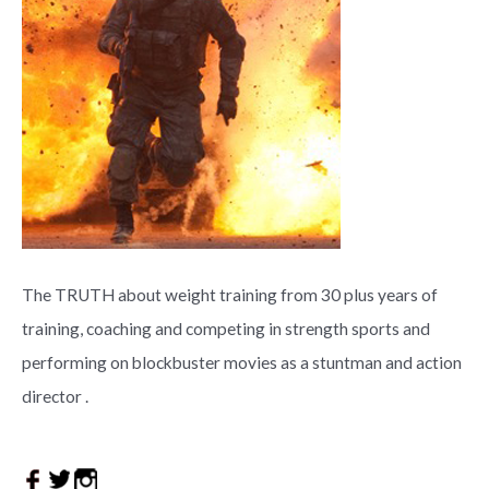
The TRUTH about weight training from 30 plus years of
training, coaching and competing in strength sports and
performing on blockbuster movies as a stuntman and action
director .