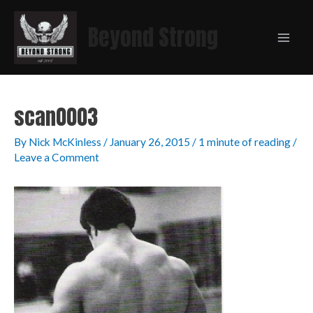
Beyond Strong
scan0003
By
Nick McKinless
/
January 26, 2015
/
1 minute of reading
/
Leave a Comment