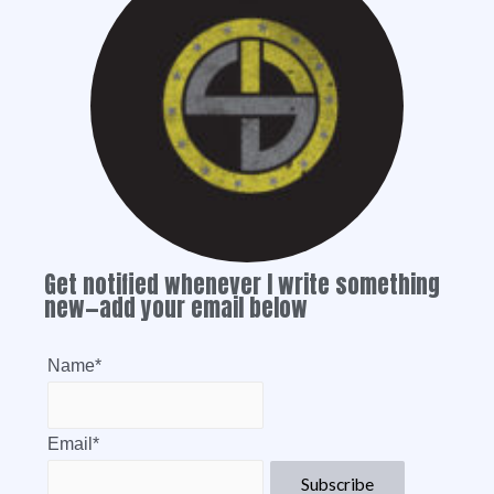
Get notified whenever I write something
new—add your email below
Name*
Email*