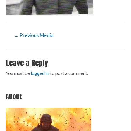
←
Previous Media
Leave a Reply
You must be
logged in
to post a comment.
About