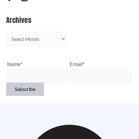
Archives
Name*
Email*