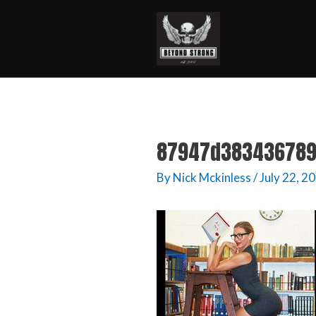
87947d383436789
By
Nick Mckinless
/
July 22, 2