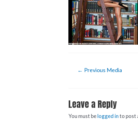
←
Previous Media
Leave a Reply
You must be
logged in
to post