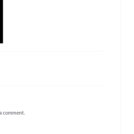
 a comment.