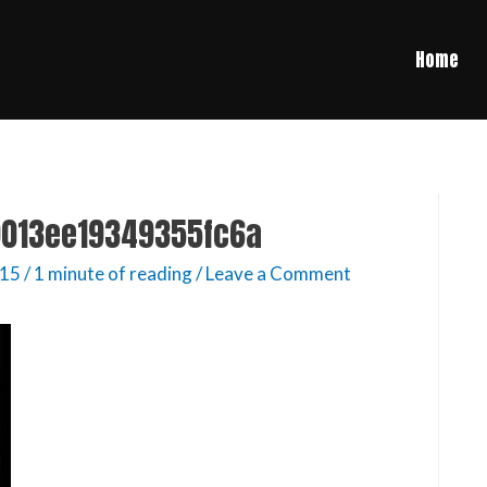
Home
013ee19349355fc6a
015
/
1 minute of reading
/
Leave a Comment