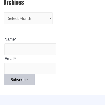
Archives
Name*
Email*