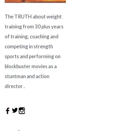
The TRUTH about weight
training from 30 plus years
of training, coaching and
competing in strength
sports and performing on
blockbuster movies as a
stuntman and action
director .