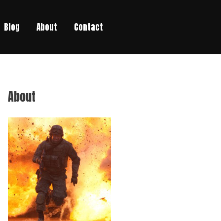
Blog
About
Contact
About