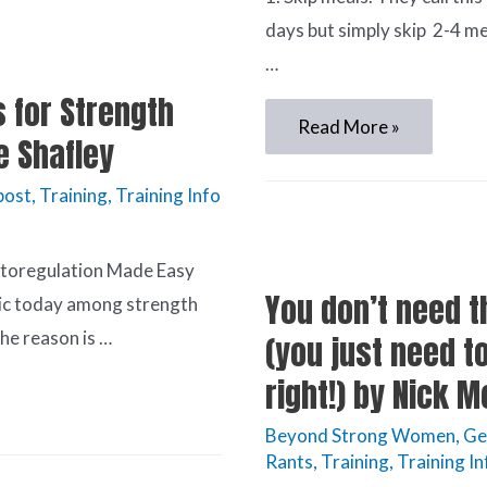
days but simply skip 2-4 me
…
 for Strength
Read More »
e Shafley
post
,
Training
,
Training Info
utoregulation Made Easy
You don’t need t
pic today among strength
he reason is …
(you just need t
right!) by Nick 
Beyond Strong Women
,
Ge
Rants
,
Training
,
Training In