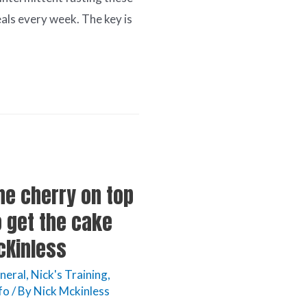
als every week. The key is
he cherry on top
o get the cake
McKinless
neral
,
Nick's Training
,
fo
/ By
Nick Mckinless