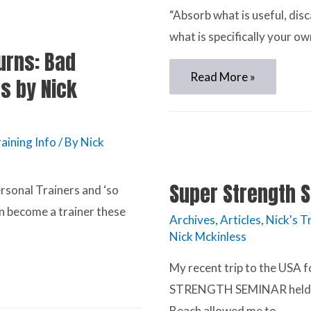
“Absorb what is useful, dis
what is specifically your ow
urns: Bad
Read More »
s by Nick
aining Info
/ By
Nick
Super Strength S
ersonal Trainers and ‘so
n become a trainer these
Archives
,
Articles
,
Nick's T
Nick Mckinless
My recent trip to the USA f
STRENGTH SEMINAR held a
Beach allowed me to …