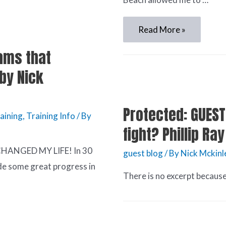
Read More »
ams that
by Nick
Protected: GUEST
aining
,
Training Info
/ By
fight? Phillip R
 CHANGED MY LIFE! In 30
guest blog
/ By
Nick Mckinl
ade some great progress in
There is no excerpt because 