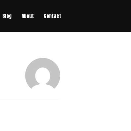
Blog
About
Contact