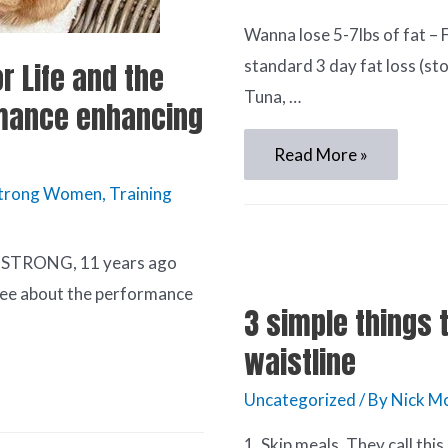
Wanna lose 5-7lbs of fat – 
standard 3 day fat loss (st
r Life and the
Tuna, …
mance enhancing
Read More »
Strong Women
,
Training
 STRONG, 11 years ago
gree about the performance
3 simple things 
waistline
Uncategorized
/ By
Nick Mc
1. Skip meals. They call thi