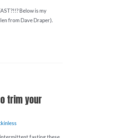
FAST?!!? Below is my
olen from Dave Draper).
to trim your
kinless
s intermittent fasting these