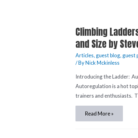
Climbing Ladders
and Size by Stev
Articles
,
guest blog
,
guest 
/ By
Nick Mckinless
Introducing the Ladder: A
Autoregulation is a hot to
trainers and enthusiasts. T
Read More »