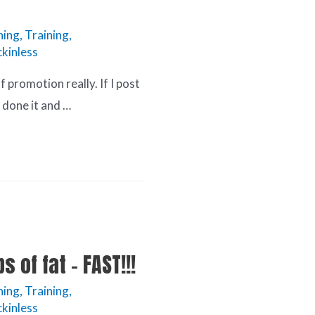
ning
,
Training
,
kinless
lf promotion really. If I post
 done it and …
s of fat – FAST!!!
ning
,
Training
,
kinless