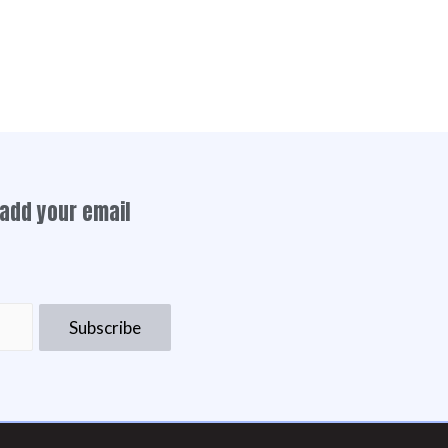
add your email