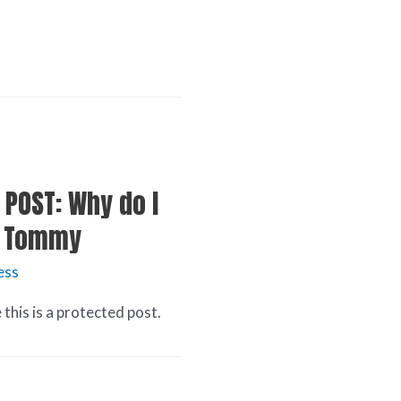
 POST: Why do I
ay Tommy
ess
this is a protected post.