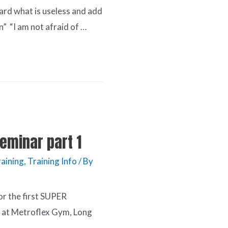
card what is useless and add
n” “I am not afraid of …
eminar part 1
raining
,
Training Info
/ By
or the first SUPER
t Metroflex Gym, Long