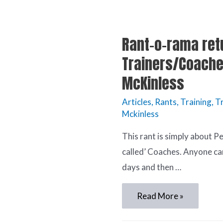
Rant-o-rama ret
Trainers/Coache
McKinless
Articles
,
Rants
,
Training
,
Tr
Mckinless
This rant is simply about P
called’ Coaches. Anyone ca
days and then …
Read More »