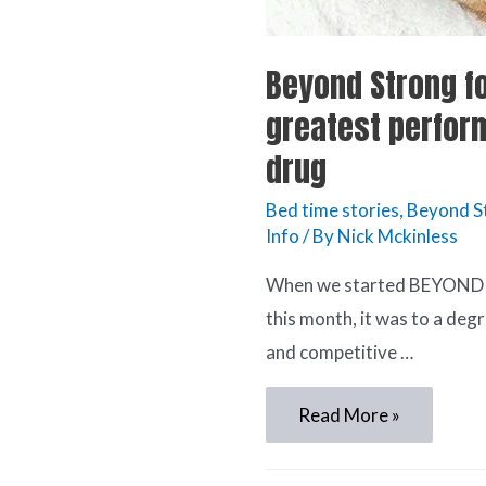
Beyond Strong fo
greatest perfor
drug
Bed time stories
,
Beyond 
Info
/ By
Nick Mckinless
When we started BEYOND
this month, it was to a de
and competitive …
Read More »