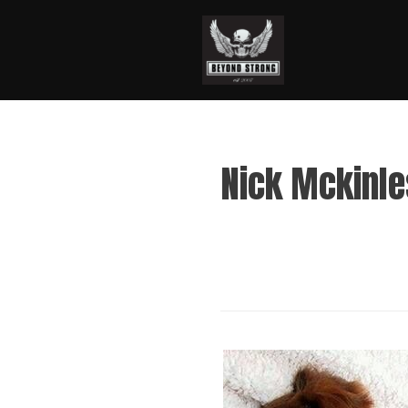
Nick Mckinl