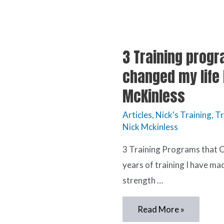
3 Training progr
changed my life 
McKinless
Articles
,
Nick's Training
,
Tr
Nick Mckinless
3 Training Programs that
years of training I have m
strength …
Read More »