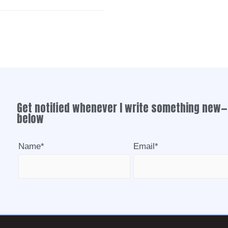
Get notified whenever I write something new—
below
Name*
Email*