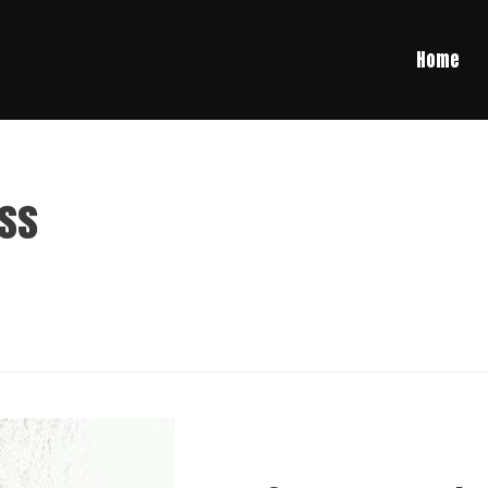
Home
ess