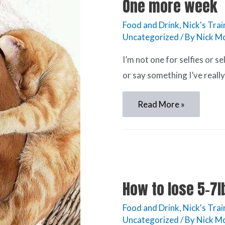
One more week
Food and Drink
,
Nick's Trai
Uncategorized
/ By
Nick Mc
I’m not one for selfies or se
or say something I’ve really
Read More »
How to lose 5-7lb
Food and Drink
,
Nick's Trai
Uncategorized
/ By
Nick Mc