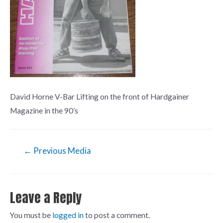
David Horne V-Bar Lifting on the front of Hardgainer
Magazine in the 90’s
←
Previous Media
Leave a Reply
You must be
logged in
to post a comment.