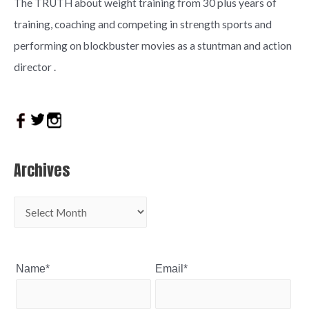
The TRUTH about weight training from 30 plus years of
training, coaching and competing in strength sports and
performing on blockbuster movies as a stuntman and action
director .
Archives
Name*
Email*