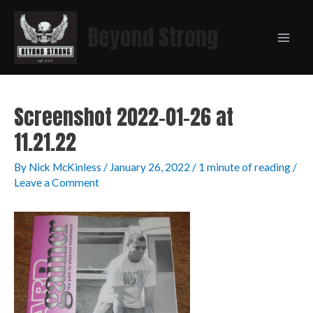
Beyond Strong
Screenshot 2022-01-26 at
11.21.22
By
Nick McKinless
/
January 26, 2022
/
1 minute of reading
/
Leave a Comment