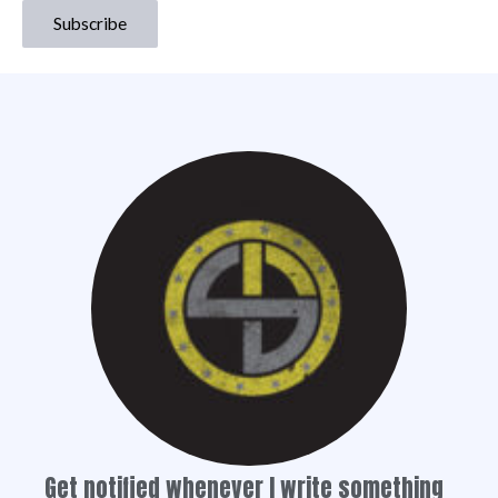
Get notified whenever I write something