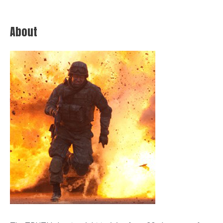
About