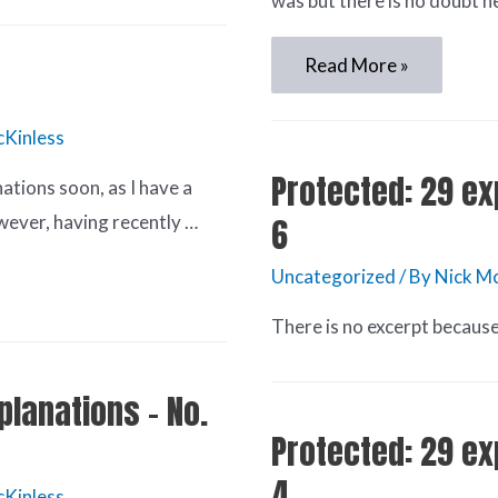
was but there is no doubt h
Read More »
cKinless
Protected: 29 ex
nations soon, as I have a
wever, having recently …
6
Uncategorized
/ By
Nick Mc
There is no excerpt because 
planations – No.
Protected: 29 ex
4
cKinless