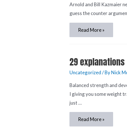
Arnold and Bill Kazmaier ne
guess the counter argument 
Read More »
29 explanations 
Uncategorized
/ By
Nick M
Balanced strength and dev
I giving you some weight tr
just …
Read More »