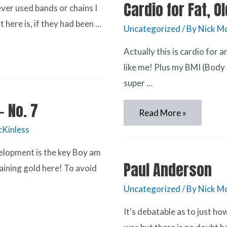
Cardio for Fat, O
ver used bands or chains I
here is, if they had been …
Uncategorized
/ By
Nick Mc
Actually this is cardio for
like me! Plus my BMI (Body
super …
– No. 7
Read More »
cKinless
elopment is the key Boy am
Paul Anderson
aining gold here! To avoid
Uncategorized
/ By
Nick Mc
It's debatable as to just h