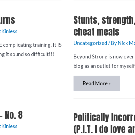
urns
Stunts, strength
cheat meals
cKinless
Uncategorized
/ By
Nick Mc
omplicating training. It IS
it sound so difficult!!!
Beyond Strong is now over 7
blog as an outlet for mysel
Read More »
– No. 8
Politically Incor
(P.I.T. I do love 
cKinless