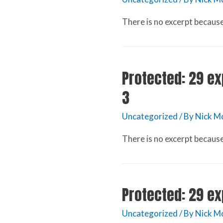
There is no excerpt because 
Protected: 29 ex
3
Uncategorized
/ By
Nick M
There is no excerpt because 
Protected: 29 ex
Uncategorized
/ By
Nick M