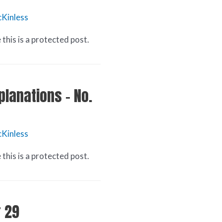
Kinless
this is a protected post.
planations – No.
Kinless
this is a protected post.
r 29