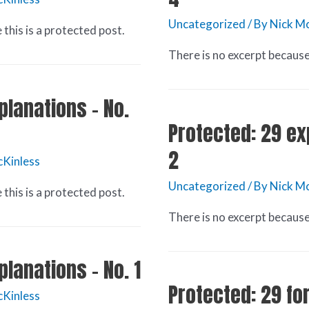
Uncategorized
/ By
Nick Mc
this is a protected post.
There is no excerpt because 
planations – No.
Protected: 29 ex
2
cKinless
Uncategorized
/ By
Nick Mc
this is a protected post.
There is no excerpt because 
planations – No. 1
Protected: 29 fo
cKinless