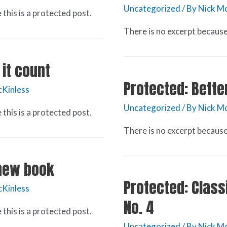
Uncategorized
/ By
Nick Mc
this is a protected post.
There is no excerpt because 
it count
Protected: Bette
cKinless
Uncategorized
/ By
Nick Mc
this is a protected post.
There is no excerpt because 
 new book
Protected: Classi
cKinless
No. 4
this is a protected post.
Uncategorized
/ By
Nick Mc