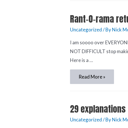
Rant-O-rama ret
Uncategorized
/ By
Nick M
I am soooo over EVERYONE c
NOT DIFFICULT stop making 
Here is a …
Read More »
29 explanations 
Uncategorized
/ By
Nick M