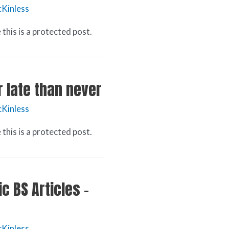
Kinless
this is a protected post.
r late than never
Kinless
this is a protected post.
c BS Articles –
Kinless