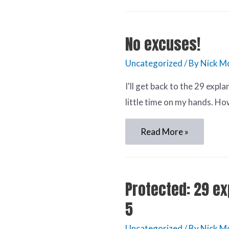
No excuses!
Uncategorized
/ By
Nick M
I'll get back to the 29 expla
little time on my hands. Ho
Read More »
Protected: 29 ex
5
Uncategorized
/ By
Nick M