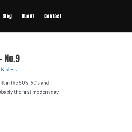
Blog
About
Contact
– No.9
Kinless
t in the 50's, 60's and
obably the first modern day