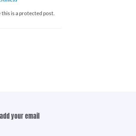
this is a protected post.
add your email