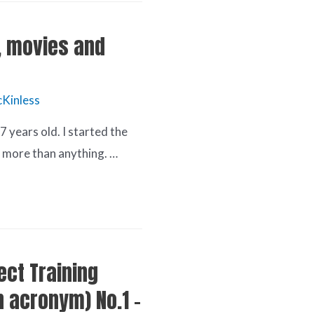
, movies and
Kinless
 years old. I started the
f more than anything. …
rect Training
an acronym) No.1 –