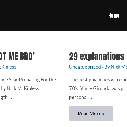
Home
POT ME BRO’
29 explanations 
cKinless
Uncategorized
/ By
Nick Mc
vie Star Preparing For the
The best physiques were buil
” by Nick McKinless
70's. Vince Gironda was pr
gth …
personal …
Read More »