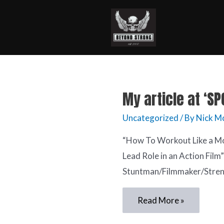
My article at ‘S
Uncategorized
/ By
Nick M
“How To Workout Like a Mo
Lead Role in an Action Film
Stuntman/Filmmaker/Stren
Read More »