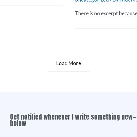
There is no excerpt because 
Load More
Get notified whenever I write something new—
below