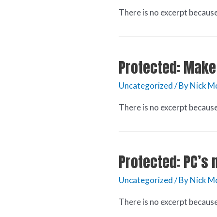
There is no excerpt because 
Protected: Make 
Uncategorized
/ By
Nick M
There is no excerpt because 
Protected: PC’s
Uncategorized
/ By
Nick M
There is no excerpt because 