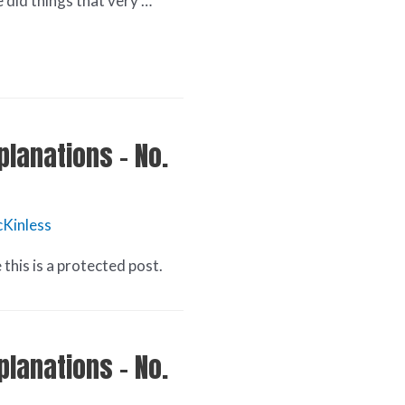
e did things that very …
planations – No.
Kinless
this is a protected post.
planations – No.