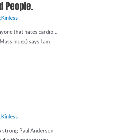
ld People.
Kinless
 anyone that hates cardio…
 Mass Index) says I am
Kinless
ow strong Paul Anderson