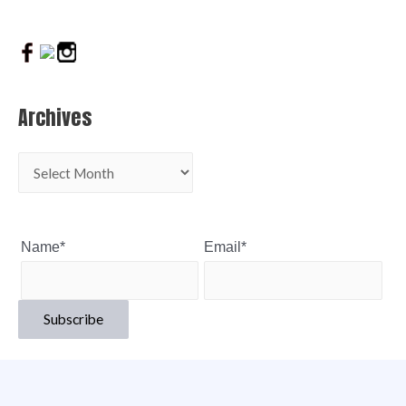
Archives
Name*
Email*