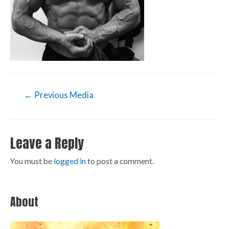
←
Previous Media
Leave a Reply
You must be
logged in
to post a comment.
About