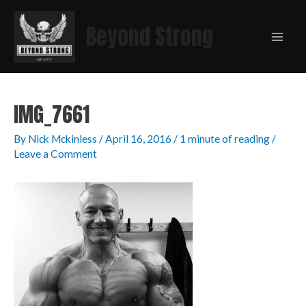
Beyond Strong
IMG_7661
By
Nick Mckinless
/
April 16, 2016
/
1 minute of reading
/
Leave a Comment