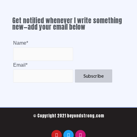
Get notified whenever I write something
new—add your email below
Name*
Email*
© Copyright 2021 beyondstrong.com