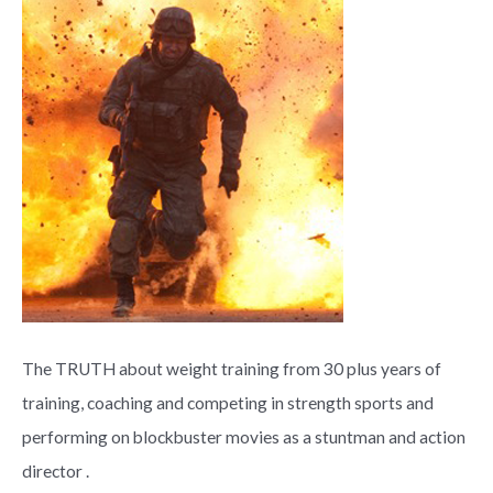
The TRUTH about weight training from 30 plus years of
training, coaching and competing in strength sports and
performing on blockbuster movies as a stuntman and action
director .