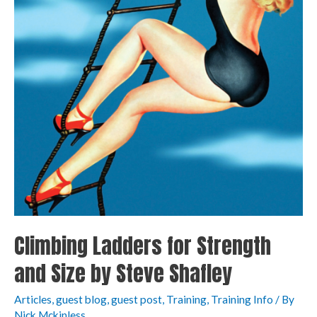
Climbing Ladders for Strength
and Size by Steve Shafley
Articles
,
guest blog
,
guest post
,
Training
,
Training Info
/ By
Nick Mckinless