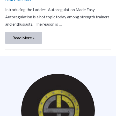
Introducing the Ladder: Autoregulation Made Easy
Autoregulation is a hot topic today among strength trainers
and enthusiasts. The reason is …
Read More »