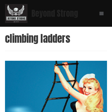
Beyond Strong
climbing ladders