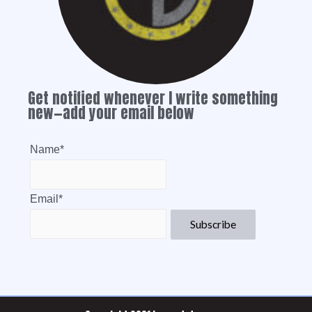
Get notified whenever I write something
new—add your email below
Name*
Email*